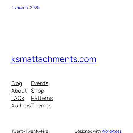
4 vasario, 2025
ksmattachments.com
Blog
Events
About
Shop
FAQs
Patterns
Authors
Themes
Twenty Twenty-Five
Designed with
WordPress