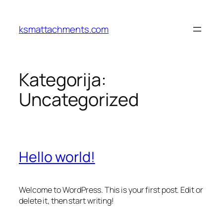
Eiti
prie
ksmattachments.com
turinio
Kategorija:
Uncategorized
Hello world!
Welcome to WordPress. This is your first post. Edit or
delete it, then start writing!